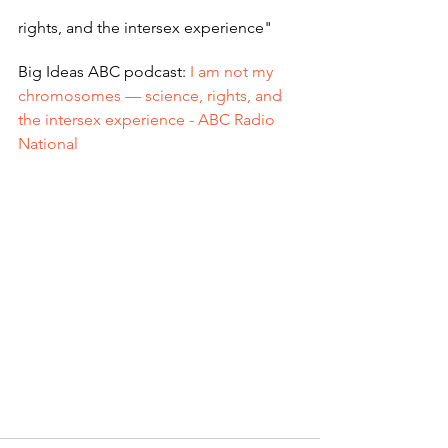
rights, and the intersex experience"
Big Ideas ABC podcast: 
I am not my 
chromosomes — science, rights, and 
the intersex experience - ABC Radio 
National