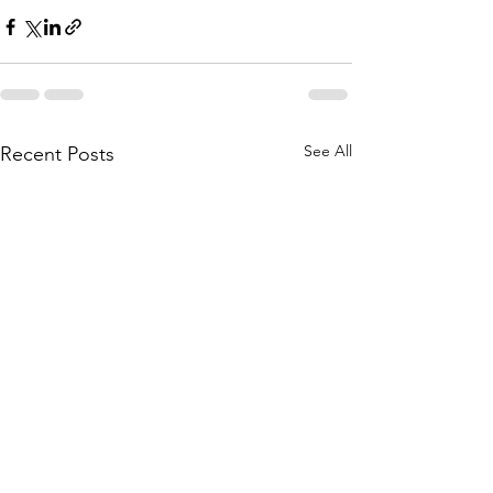
See All
Recent Posts