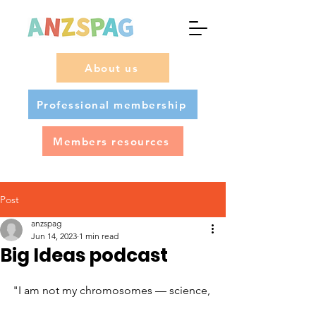
About us
Professional membership
Members resources
Post
anzspag
Jun 14, 2023
1 min read
Big Ideas podcast
"I am not my chromosomes — science, 