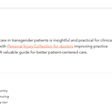
Podcast: vulval pain in
Tuto
young women
Ame
care in transgender patients is insightful and practical for clinica
with 
Personal Injury Collection for doctors
 improving practice 
A valuable guide for better patient-centered care.
untry
inuing
y our