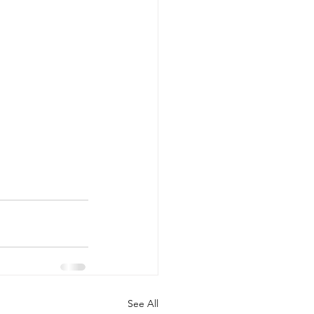
See All