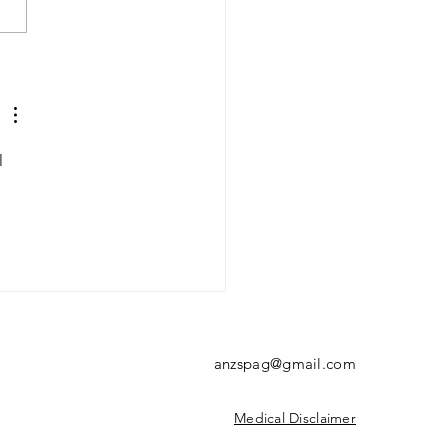
rial 21/9/23:
norrhoea
l 
anzspag@gmail.com
Medical Disclaimer