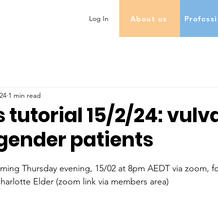
About us
Profess
Log In
24
1 min read
 tutorial 15/2/24: vulv
sgender patients
coming Thursday evening, 15/02 at 8pm AEDT via zoom, fo
harlotte Elder (zoom link via members area)