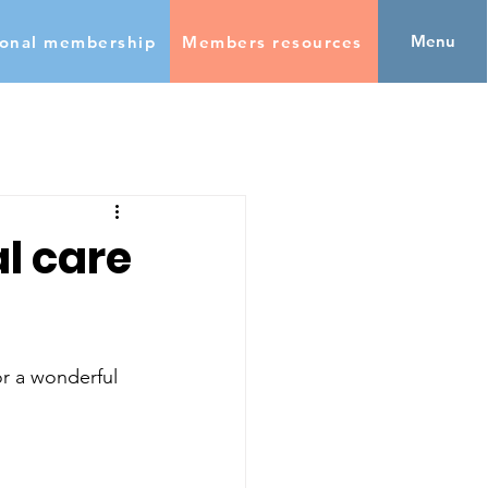
Menu
ional membership
Members resources
al care
r a wonderful 