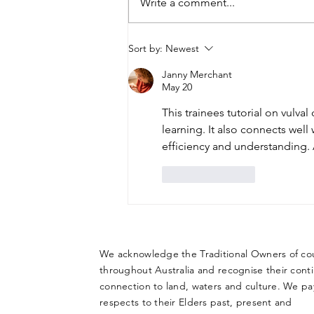
Write a comment...
Hysterectomy in
Sort by:
Newest
Adolescents with a
Janny Merchant
Disability: The Interplay
May 20
Between Ethics, Legal
This trainees tutorial on vulval 
Responsibilities and
learning. It also connects well 
Clinical Decision Making
efficiency and understanding. 
Like
Reply
We acknowledge the Traditional Owners of co
throughout Australia and recognise their cont
connection to land, waters and culture. We pa
respects to their Elders past, present and