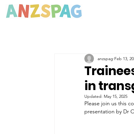
anzspag
Feb 13, 20
Trainees
in tran
Updated:
May 15, 2025
Please join us this 
presentation by Dr C