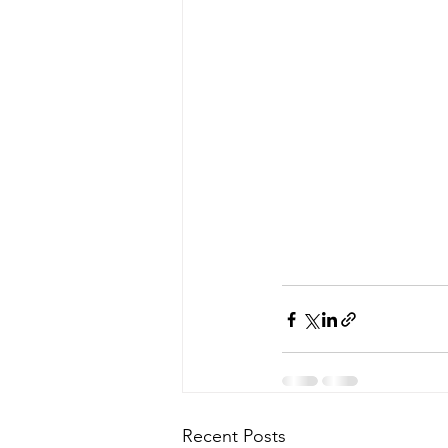
Recent Posts